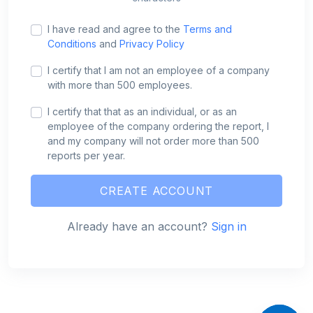
I have read and agree to the
Terms and
Conditions
and
Privacy Policy
I certify that I am not an employee of a company
with more than 500 employees.
I certify that that as an individual, or as an
employee of the company ordering the report, I
and my company will not order more than 500
reports per year.
CREATE ACCOUNT
Already have an account?
Sign in