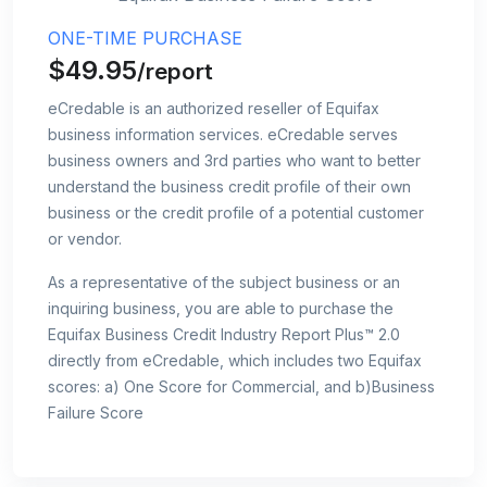
ONE-TIME PURCHASE
$49.95
/report
eCredable is an authorized reseller of Equifax
business information services. eCredable serves
business owners and 3rd parties who want to better
understand the business credit profile of their own
business or the credit profile of a potential customer
or vendor.
As a representative of the subject business or an
inquiring business, you are able to purchase the
Equifax Business Credit Industry Report Plus™ 2.0
directly from eCredable, which includes two Equifax
scores: a) One Score for Commercial, and b)Business
Failure Score