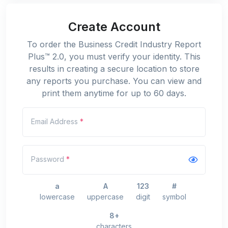
Create Account
To order the Business Credit Industry Report
Plus™ 2.0, you must verify your identity. This
results in creating a secure location to store
any reports you purchase. You can view and
print them anytime for up to 60 days.
Email Address
*
Password
*
a
A
123
#
lowercase
uppercase
digit
symbol
8+
characters