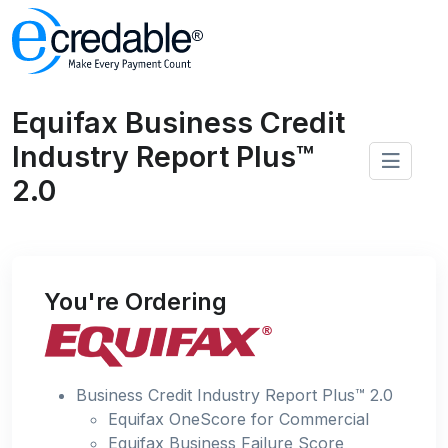
Equifax Business Credit
Industry Report Plus™
2.0
You're Ordering
Business Credit Industry Report Plus™ 2.0
Equifax OneScore for Commercial
Equifax Business Failure Score